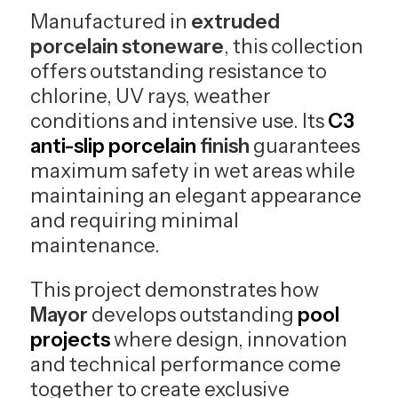
Manufactured in
extruded
porcelain stoneware
, this collection
offers outstanding resistance to
chlorine, UV rays, weather
conditions and intensive use. Its
C3
anti-slip porcelain
finish
guarantees
maximum safety in wet areas while
maintaining an elegant appearance
and requiring minimal
maintenance.
This project demonstrates how
Mayor
develops outstanding
pool
projects
where design, innovation
and technical performance come
together to create exclusive