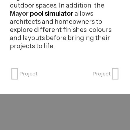
outdoor spaces. In addition, the
Mayor
pool simulator
allows
architects and homeowners to
explore different finishes, colours
and layouts before bringing their
projects to life.
Project
Project