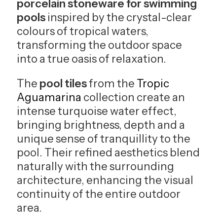
porcelain stoneware for swimming
pools
inspired by the crystal-clear
colours of tropical waters,
transforming the outdoor space
into a true oasis of relaxation.
The
pool tiles
from the
Tropic
Aguamarina
collection create an
intense turquoise water effect,
bringing brightness, depth and a
unique sense of tranquillity to the
pool. Their refined aesthetics blend
naturally with the surrounding
architecture, enhancing the visual
continuity of the entire outdoor
area.