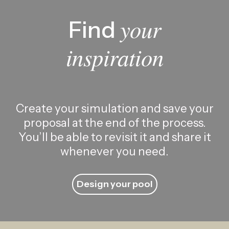
your
Find
inspiration
Create your simulation and save your
proposal at the end of the process.
You’ll be able to revisit it and share it
whenever you need.
Design your pool