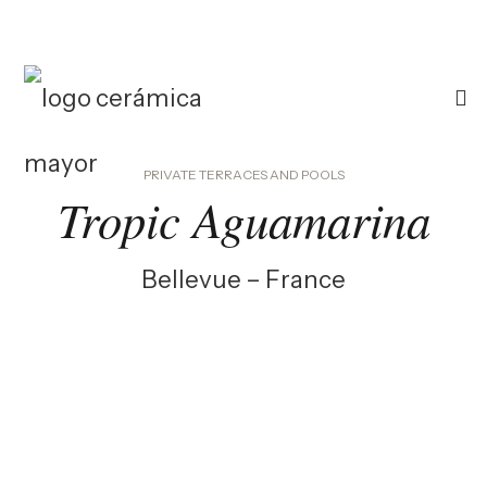
PRIVATE TERRACES AND POOLS
Tropic Aguamarina
Bellevue – France