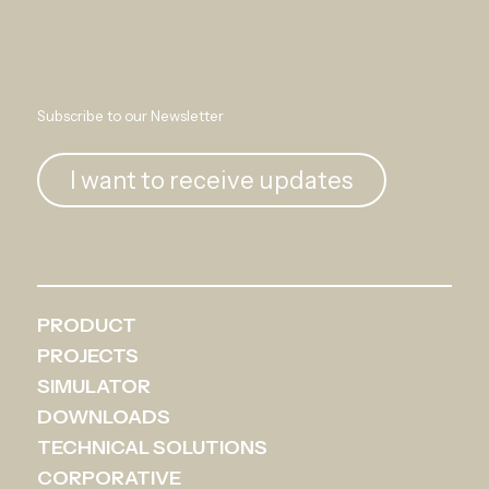
Subscribe to our Newsletter
I want to receive updates
PRODUCT
PROJECTS
SIMULATOR
DOWNLOADS
TECHNICAL SOLUTIONS
CORPORATIVE