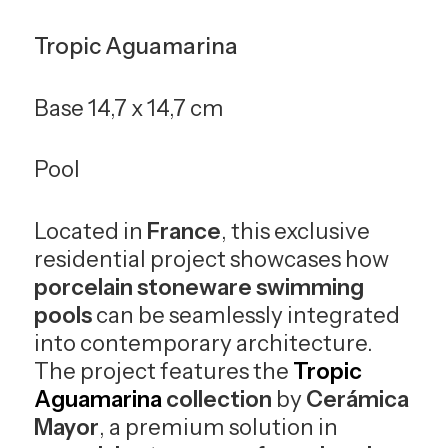
Tropic Aguamarina
Base 14,7 x 14,7 cm
Pool
Located in
France
, this exclusive
residential project showcases how
porcelain stoneware swimming
pools
can be seamlessly integrated
into contemporary architecture.
The project features the
Tropic
Aguamarina
collection
by
Cerámica
Mayor
, a premium solution in