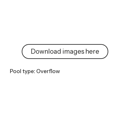
Download images here
Pool type: Overflow